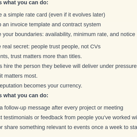
s what you can do:
 a simple rate card (even if it evolves later)
p an invoice template and contract system
 your boundaries: availability, minimum rate, and notice
 real secret: people trust people, not CVs
nts, trust matters more than titles.
s hire the person they believe will deliver under pressu
it matters most.
reputation becomes your currency.
s what you can do:
a follow-up message after every project or meeting
ct testimonials or feedback from people you’ve worked wi
or share something relevant to events once a week to sta