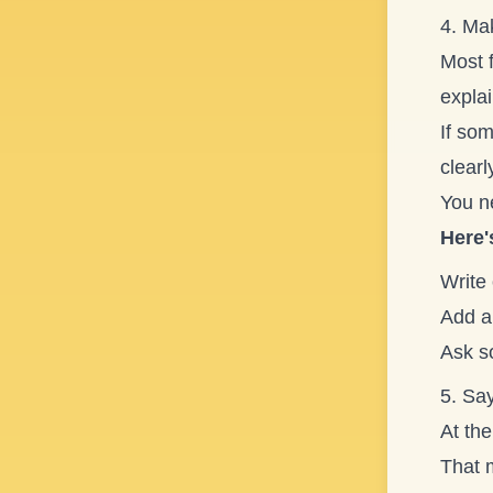
4. Mak
Most 
explai
If so
clearl
You n
Here'
Write 
Add a 
Ask s
5. Say
At the
That 