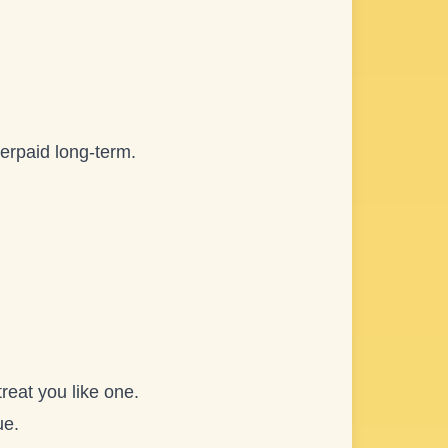
derpaid long-term.
reat you like one.
ue.