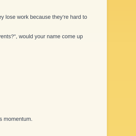
ey lose work because they’re hard to
vents?”, would your name come up
it’s momentum.