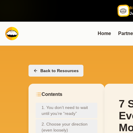
B
🥧
J
Home
Partne
Back to Resources
Contents
7 
1. You don’t need to wait
Ev
until you’re “ready”
Mo
2. Choose your direction
(even loosely)