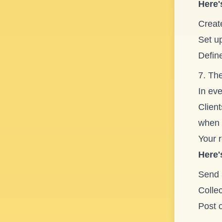
Here'
Create
Set u
Define
7. The
In eve
Client
when 
Your 
Here'
Send 
Colle
Post 