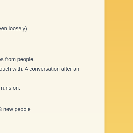
ven loosely)
es from people.
ouch with. A conversation after an
 runs on.
 3 new people