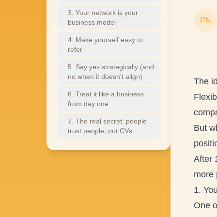
3. Your network is your
PN
business model
4. Make yourself easy to
refer
5. Say yes strategically (and
no when it doesn't align)
The i
6. Treat it like a business
Flexib
from day one
compa
7. The real secret: people
But wh
trust people, not CVs
positi
After 
more 
1. You
One of