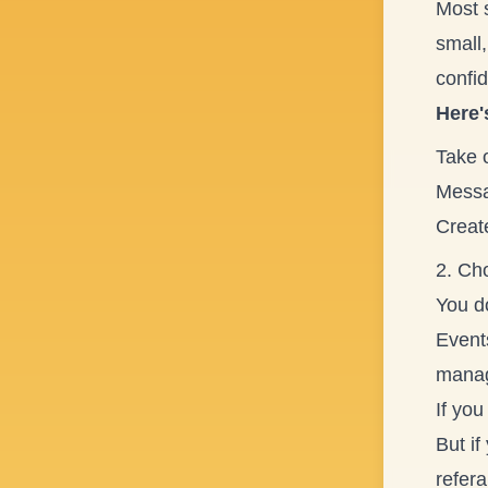
Most s
small,
confid
Here'
Take 
Messa
Creat
2. Cho
You do
Events
manag
If you
But if
refera