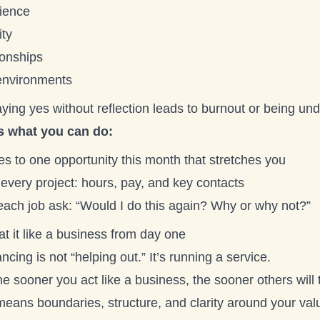
ience
ity
ionships
nvironments
ying yes without reflection leads to burnout or being un
s what you can do:
s to one opportunity this month that stretches you
every project: hours, pay, and key contacts
 each job ask: “Would I do this again? Why or why not?”
at it like a business from day one
ncing is not “helping out.” It’s running a service.
e sooner you act like a business, the sooner others will t
means boundaries, structure, and clarity around your val