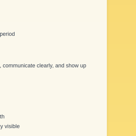
 period
re, communicate clearly, and show up
th
y visible