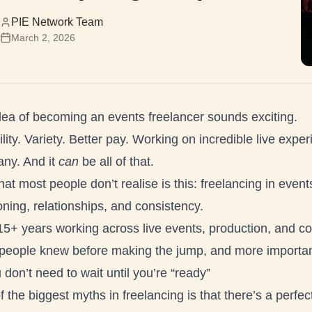
PIE Network Team
March 2, 2026
dea of becoming an events freelancer sounds exciting.
ility. Variety. Better pay. Working on incredible live expe
ny. And it
can
be all of that.
at most people don’t realise is this: freelancing in events
oning, relationships, and consistency.
15+ years working across live events, production, and co
people knew before making the jump, and more importantl
 don’t need to wait until you’re “ready”
 the biggest myths in freelancing is that there’s a perfec