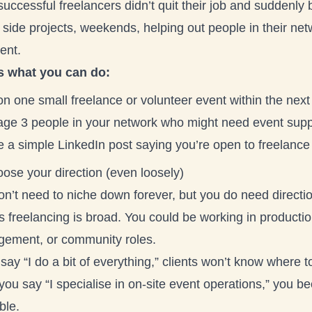
uccessful freelancers didn’t quit their job and suddenly
 side projects, weekends, helping out people in their ne
ent.
s what you can do:
on one small freelance or volunteer event within the nex
ge 3 people in your network who might need event supp
e a simple LinkedIn post saying you’re open to freelance
ose your direction (even loosely)
n’t need to niche down forever, but you do need directio
 freelancing is broad. You could be working in productio
ement, or community roles.
 say “I do a bit of everything,” clients won’t know where t
 you say “I specialise in on-site event operations,” you
ble.