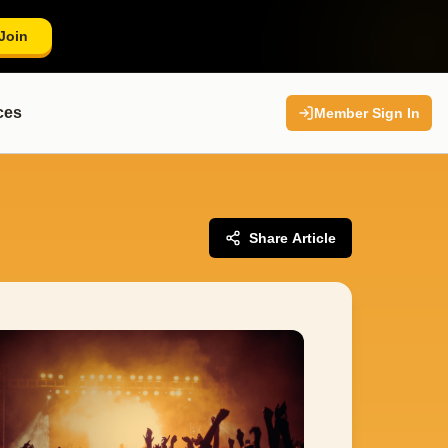
Join
ces
Member Sign In
Share Article