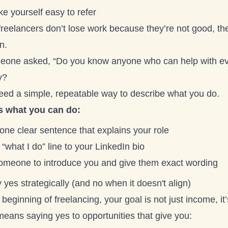
e yourself easy to refer
freelancers don’t lose work because they’re not good, th
n.
meone asked, “Do you know anyone who can help with e
y?
eed a simple, repeatable way to describe what you do.
s what you can do:
one clear sentence that explains your role
“what I do” line to your LinkedIn bio
omeone to introduce you and give them exact wording
 yes strategically (and no when it doesn't align)
 beginning of freelancing, your goal is not just income, 
means saying yes to opportunities that give you: