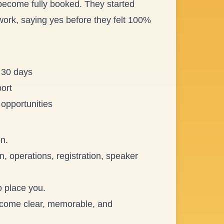
 become fully booked. They started
twork, saying yes before they felt 100%
t 30 days
ort
 opportunities
n.
n, operations, registration, speaker
o place you.
 become clear, memorable, and