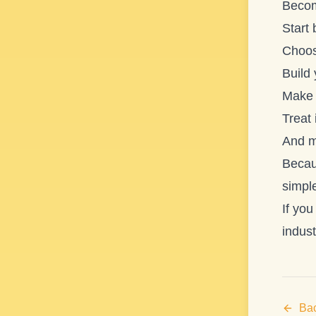
Becomi
Start 
Choos
Build
Make 
Treat 
And mo
Becau
simple
If you
indust
Bac