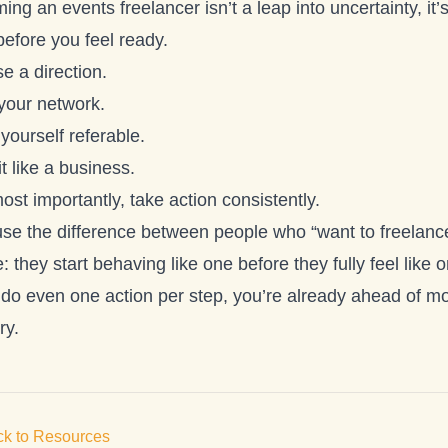
ng an events freelancer isn’t a leap into uncertainty, it’s
before you feel ready.
e a direction.
 your network.
yourself referable.
it like a business.
st importantly, take action consistently.
se the difference between people who “want to freelan
: they start behaving like one before they fully feel like 
 do even one action per step, you’re already ahead of mos
ry.
k to Resources