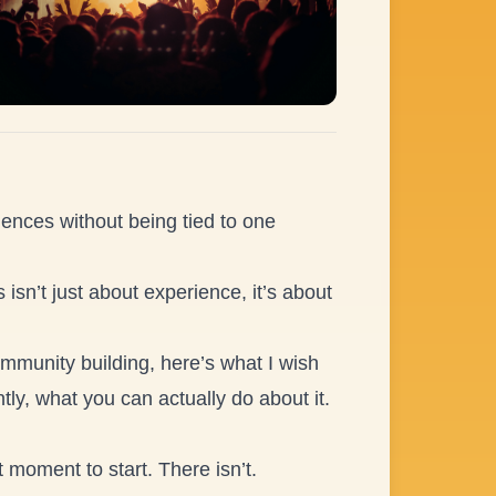
riences without being tied to one
 isn’t just about experience, it’s about
mmunity building, here’s what I wish
y, what you can actually do about it.
t moment to start. There isn’t.