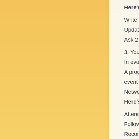
Here'
Write
Update
Ask 2
3. Yo
In eve
A prod
event 
Networ
Here'
Atten
Follo
Reconn