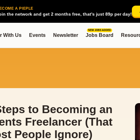
ECOME A PIEPLE
oin the network and get 2 months free, that's just 89p per day!
NEW JOBS ADDED
r With Us
Events
Newsletter
Jobs Board
Resour
Steps to Becoming an
ents Freelancer (That
st People Ignore)