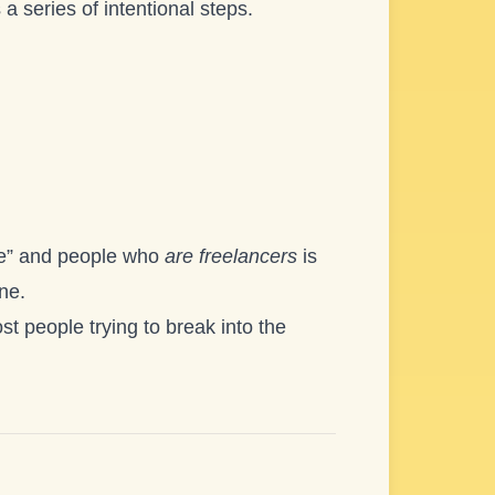
 a series of intentional steps.
ce” and people who
are freelancers
is
one.
t people trying to break into the