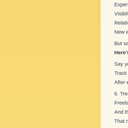
Exper
Visibil
Relat
New e
But sa
Here'
Say ye
Track 
After
6. Tre
Freela
And th
That 