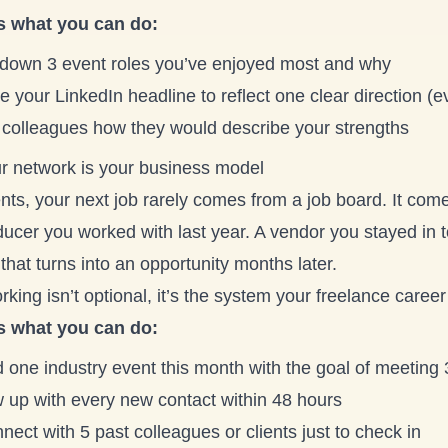
s what you can do:
 down 3 event roles you’ve enjoyed most and why
 your LinkedIn headline to reflect one clear direction (e
 colleagues how they would describe your strengths
ur network is your business model
nts, your next job rarely comes from a job board. It com
ucer you worked with last year. A vendor you stayed in t
that turns into an opportunity months later.
king isn’t optional, it’s the system your freelance career
s what you can do:
d one industry event this month with the goal of meeting
w up with every new contact within 48 hours
ect with 5 past colleagues or clients just to check in