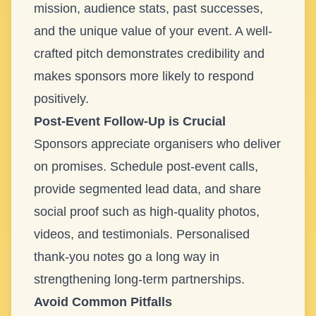
mission, audience stats, past successes,
and the unique value of your event. A well-
crafted pitch demonstrates credibility and
makes sponsors more likely to respond
positively.
Post-Event Follow-Up is Crucial
Sponsors appreciate organisers who deliver
on promises. Schedule post-event calls,
provide segmented lead data, and share
social proof such as high-quality photos,
videos, and testimonials. Personalised
thank-you notes go a long way in
strengthening long-term partnerships.
Avoid Common Pitfalls