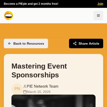
Become a PIEple and get 2 months free!
Join
Togg
Back to Resources
Share Article
Mastering Event
Sponsorships
PIE Network Team
PN
March 15, 2026