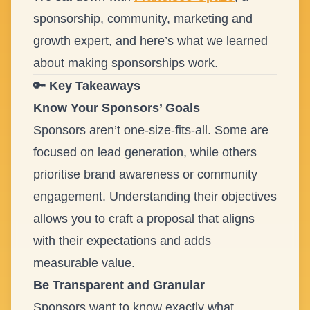
sponsorship, community, marketing and
growth expert, and here’s what we learned
about making sponsorships work.
🔑 Key Takeaways
Know Your Sponsors’ Goals
Sponsors aren’t one-size-fits-all. Some are
focused on lead generation, while others
prioritise brand awareness or community
engagement. Understanding their objectives
allows you to craft a proposal that aligns
with their expectations and adds
measurable value.
Be Transparent and Granular
Sponsors want to know exactly what