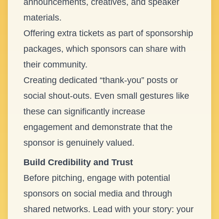
announcements, creatives, and speaker
materials.
Offering extra tickets as part of sponsorship
packages, which sponsors can share with
their community.
Creating dedicated “thank-you” posts or
social shout-outs. Even small gestures like
these can significantly increase
engagement and demonstrate that the
sponsor is genuinely valued.
Build Credibility and Trust
Before pitching, engage with potential
sponsors on social media and through
shared networks. Lead with your story: your