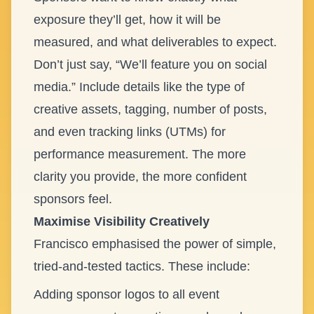
exposure they’ll get, how it will be
measured, and what deliverables to expect.
Don’t just say, “We’ll feature you on social
media.” Include details like the type of
creative assets, tagging, number of posts,
and even tracking links (UTMs) for
performance measurement. The more
clarity you provide, the more confident
sponsors feel.
Maximise Visibility Creatively
Francisco emphasised the power of simple,
tried-and-tested tactics. These include:
Adding sponsor logos to all event