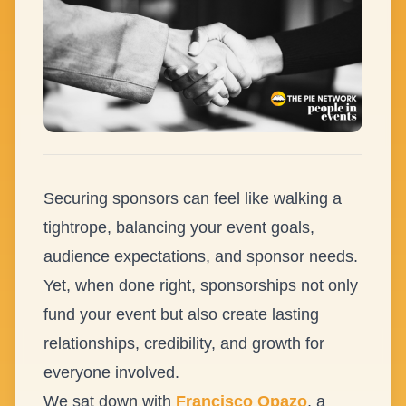
Securing sponsors can feel like walking a
tightrope, balancing your event goals,
audience expectations, and sponsor needs.
Yet, when done right, sponsorships not only
fund your event but also create lasting
relationships, credibility, and growth for
everyone involved.
We sat down with
Francisco Opazo
, a