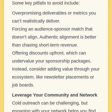
Some key pitfalls to avoid include:
Overpromising deliverables or metrics you
can’t realistically deliver.
Forcing an audience-sponsor match that
doesn’t align. Authentic alignment is better
than chasing short-term revenue.
Offering discounts upfront, which can
undervalue your sponsorship packages.
Instead, consider adding value through your
ecosystem, like newsletter placements or
job boards.
Leverage Your Community and Network
Cold outreach can be challenging, but
engaging with your network helps you find