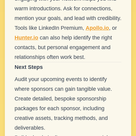
warm introductions. Ask for connections,
mention your goals, and lead with credibility.
Tools like LinkedIn Premium,
Apollo.io
, or
Hunter.io
can also help identify the right
contacts, but personal engagement and
relationships often work best.
Next Steps
Audit your upcoming events to identify
where sponsors can gain tangible value.
Create detailed, bespoke sponsorship
packages for each sponsor, including
creative assets, tracking methods, and
deliverables.