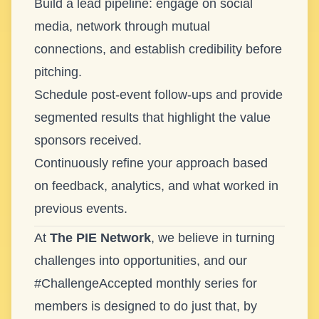
Build a lead pipeline: engage on social
media, network through mutual
connections, and establish credibility before
pitching.
Schedule post-event follow-ups and provide
segmented results that highlight the value
sponsors received.
Continuously refine your approach based
on feedback, analytics, and what worked in
previous events.
At
The PIE Network
, we believe in turning
challenges into opportunities, and our
#ChallengeAccepted monthly series for
members is designed to do just that, by