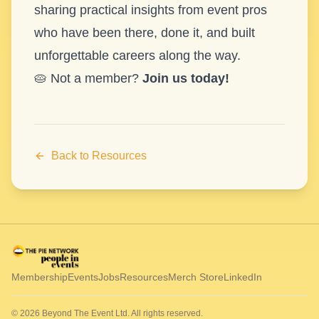
sharing practical insights from event pros
who have been there, done it, and built
unforgettable careers along the way.
🥧 Not a member?
Join us today!
Back to Resources
Membership
Events
Jobs
Resources
Merch Store
LinkedIn
© 2026 Beyond The Event Ltd. All rights reserved.