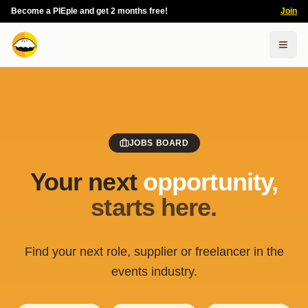
Become a PIEple and get 2 months free!
Join
Togg
JOBS BOARD
Your next
opportunity,
starts here.
Find your next role, supplier or freelancer in the
events industry.