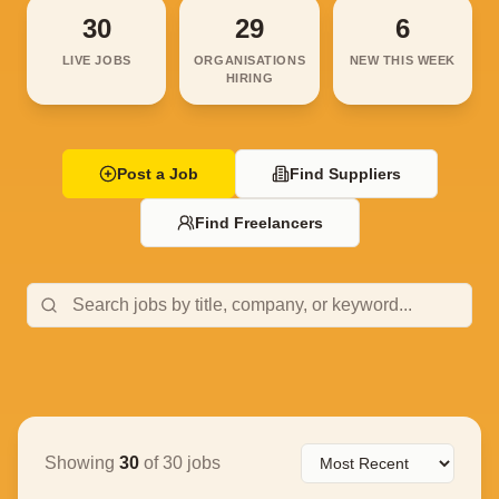
30
29
6
LIVE JOBS
ORGANISATIONS
NEW THIS WEEK
HIRING
Post a Job
Find Suppliers
Find Freelancers
Showing
30
of
30
jobs