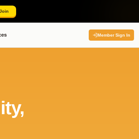
Join
ces
Member Sign In
ty,