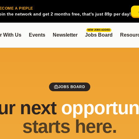
ECOME A PIEPLE
oin the network and get 2 months free, that's just 89p per day!
NEW JOBS ADDED
r With Us
Events
Newsletter
Jobs Board
Resour
JOBS BOARD
ur next
opportuni
starts here.