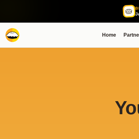
B
🥧
J
Home
Partne
Yo