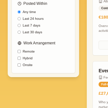
All
Posted Within
Cont
Any time
€180
Last 24 hours
Last 7 days
Overv
activi
Last 30 days
gain 
The su
Work Arrangement
contri
Projec
Remote
respon
Hybrid
and p
Allian
Onsite
the de
Eve
is off
Fe
the UK
togeth
Full-
across
£27,
socia
the ar
Who yo
networ
nurtur
works 