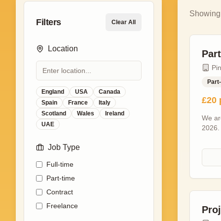
Showin
Filters
Clear All
Location
Par
Pi
Part
England
USA
Canada
£20 
Spain
France
Italy
Scotland
Wales
Ireland
We are
UAE
2026.
procee
Job Type
time e
Minim
Full-time
set ho
variou
Part-time
Greeti
Contract
Giving
Freelance
each e
Pro