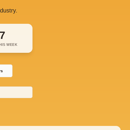
ndustry.
7
HIS WEEK
rs