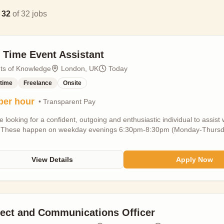
g
32
of
32
jobs
t Time Event Assistant
nts of Knowledge
London, UK
Today
-time
Freelance
Onsite
per hour
• Transparent Pay
 looking for a confident, outgoing and enthusiastic individual to ass
 These happen on weekday evenings 6:30pm-8:30pm (Monday-Thursday
d if you meet these): - Either a student, part-time employee, or freela
mployment - 18+ - Previous events and public speaking experience - we
um three weeknights per week available and the occasional Sunday mid
View Details
Apply Now
urs per week - Based in London - we are NOT accepting applications fro
s locations around the city - Available to start in SEPTEMBER 2026 This 
ng guests on arrival and scanning tickets - Assisting with customer enqu
 short (~3-5 minute) introductions and (~2 minute) outros for speakers T
vent you host (do the intro and outro), no travel costs are included.
ject and Communications Officer