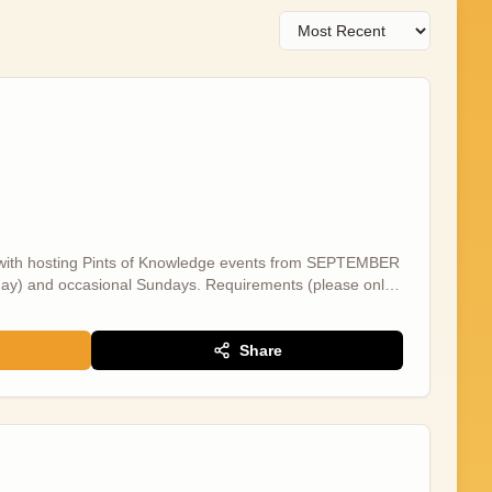
ist with hosting Pints of Knowledge events from SEPTEMBER
) and occasional Sundays. Requirements (please only
ncer - we are NOT accepting applications from those in full
 are NOT accepting applications from those without this -
day/afternoon - Open to flexible and ad hoc work with no
Share
m those located elsewhere - and willing to travel to
role will involve: - Assisting with room and tech set-up -
iries at events - Filming social media content at events -
he salary for this position is £20p/h and an extra £20 for