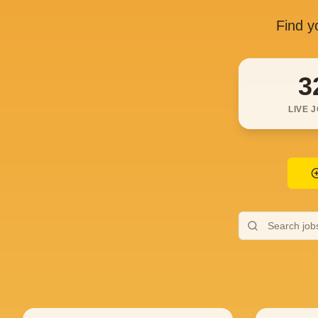
Find yo
3
LIVE 