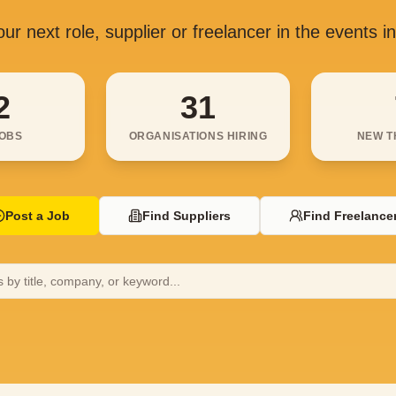
ur next role, supplier or freelancer in the events i
2
31
JOBS
ORGANISATIONS HIRING
NEW T
Post a Job
Find Suppliers
Find Freelance