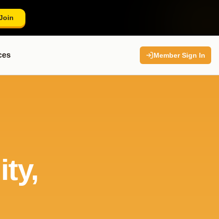
Join
ces
Member Sign In
ty,