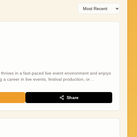
thrives in a fast-paced live event environment and enjoys
g a career in live events, festival production, or
ng role within the Wildscreen Festival team, helping
Festival venue. The programme includes headline talks,
uring internationally recognised speakers and industry
Share
 You will play an important role in ensuring the key
l, supporting speakers, moderators, delegates, production
ival Producer is based remotely so you will be supported
d the production team. The nature of live events means the
lm under pressure, adaptable, proactive, and solutions
itive, can-do attitude are essential. This is a fantastic