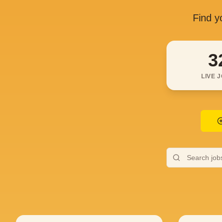
Find yo
3
LIVE 