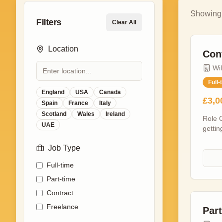
Showin
Filters
Clear All
Location
Con
Wi
Full-
England
USA
Canada
£3,0
Spain
France
Italy
Scotland
Wales
Ireland
Role O
UAE
gettin
confer
Job Type
delive
screen
Full-time
leader
indust
Part-time
teams,
Contract
by the
Freelance
enviro
Par
focuse