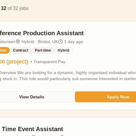
g
32
of
32
jobs
ference Production Assistant
ldscreen
Hybrid · Bristol, UK
1 day ago
time
Contract
Part-time
Hybrid
00 (project)
• Transparent Pay
verview We are looking for a dynamic, highly organised individual who 
g stuck in. This role would particularly suit someone interested in startin
ence production. The conference production assistant is a key supporti
r the industry programme across two key talks spaces within the main 
ings, panels, masterclasses, networking events, and live sessions feat
View Details
Apply Now
s from across the natural world storytelling film. TV and content sector.
ry session content runs smoothly on-the-ground throughout the festiva
 and technical teams to deliver a seamless event experience. Our Fest
m but you will be the main point of contact on the day for speakers an
nment is constantly evolving, so we are looking for someone who is ca
t Time Event Assistant
d. A strong attention to detail, excellent communication skills, and a pos