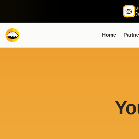
B
🥧
J
Home
Partne
Yo