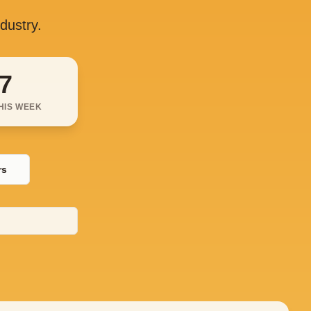
ndustry.
7
HIS WEEK
rs