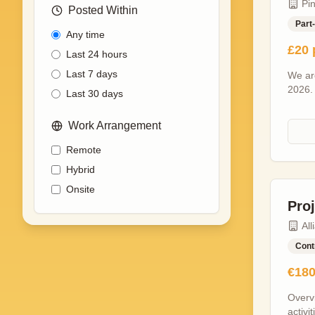
Pi
opport
Posted Within
meanin
Part
Any time
lead-u
£20 
planni
Last 24 hours
signed
Last 7 days
We are
and s
2026.
and ex
Last 30 days
procee
editin
time e
travel
Work Arrangement
Minim
Produc
set ho
speak
Remote
variou
Suppor
Hybrid
Greeti
Liaisi
Giving
Onsite
Commu
each e
Pro
indust
throug
All
Experi
knowle
Cont
desira
€180
skills
to det
Overv
Positi
activi