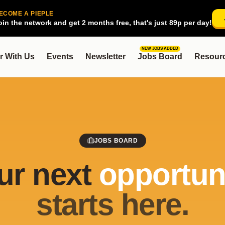
ECOME A PIEPLE
oin the network and get 2 months free, that's just 89p per day!
NEW JOBS ADDED
r With Us
Events
Newsletter
Jobs Board
Resour
JOBS BOARD
ur next
opportuni
starts here.