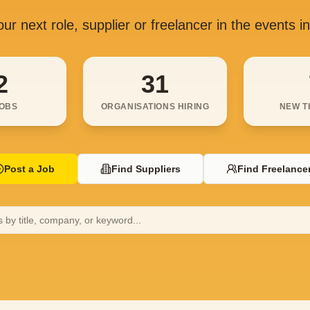
ur next role, supplier or freelancer in the events i
2
31
JOBS
ORGANISATIONS HIRING
NEW T
Post a Job
Find Suppliers
Find Freelance