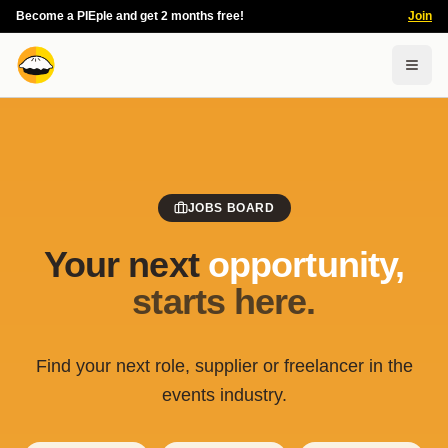
Become a PIEple and get 2 months free!
Join
Togg
JOBS BOARD
Your next
opportunity,
starts here.
Find your next role, supplier or freelancer in the
events industry.