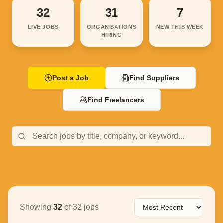
32
31
7
LIVE JOBS
ORGANISATIONS
NEW THIS WEEK
HIRING
Post a Job
Find Suppliers
Find Freelancers
Showing
32
of
32
jobs