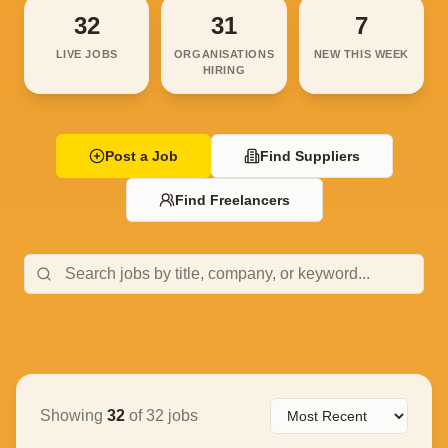
32
31
7
LIVE JOBS
ORGANISATIONS
NEW THIS WEEK
HIRING
Post a Job
Find Suppliers
Find Freelancers
Showing
32
of
32
jobs