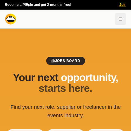
Become a PIEple and get 2 months free!
Join
Togg
JOBS BOARD
Your next
opportunity,
starts here.
Find your next role, supplier or freelancer in the
events industry.