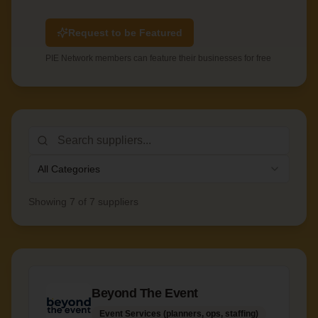
Request to be Featured
PIE Network members can feature their businesses for free
All Categories
Showing
7
of
7
suppliers
Beyond The Event
Event Services (planners, ops, staffing)