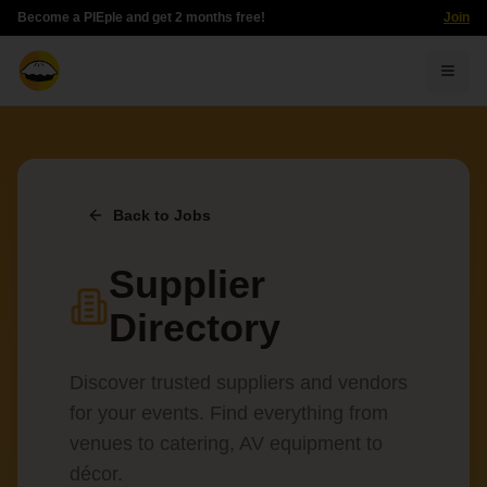
Become a PIEple and get 2 months free!
Join
Togg
Back to Jobs
Supplier
Directory
Discover trusted suppliers and vendors
for your events. Find everything from
venues to catering, AV equipment to
décor.