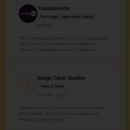
just don't cut corners
TranslateAble
Tech (apps, registration, hybrid)
Global
We provide quality services, in any language and
any country, to the events and exhibitions
industry. TranslateAble's team of language
professionals help companies and individuals to
communicate effectively with their communities
globally, through expert language services both
in-person and remotely. Services include
Image Taker Studios
translation, interpreting, sign language
IT
interpreting, transcription and captioning. We are
Photo & Video
from the events industry, so we speak your
Madrid, Spain
language. Founder, Julia Danmeri, is not only a
trained and qualified translator, but also an event
industry professional with 20 years of global
Nimble teams of highly trained photo and video
operations experience.
professionals. Suited and booted always for
elegant, polished events.