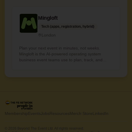
Mingloft
Tech (apps, registration, hybrid)
London
Plan your next event in minutes, not weeks.
Mingloft is the AI-powered operating system
business event teams use to plan, track, and
deliver, without the painful admin. - Budget
automation: instant breakdowns, live tracking -
Team collaboration: shared tasks, assignments,
approvals - Aria Copilot: your AI partner across
every event
Membership
Events
Jobs
Resources
Merch Store
LinkedIn
© 2026 Beyond The Event Ltd. All rights reserved.